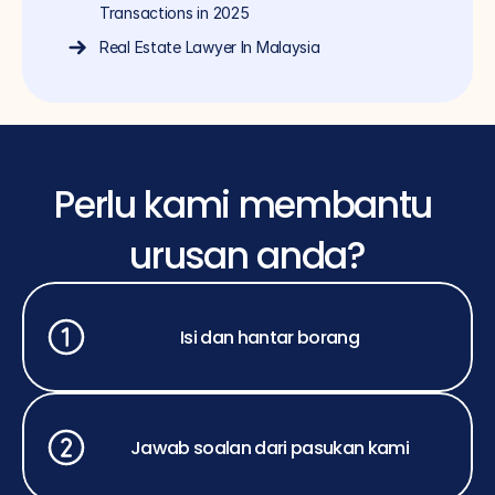
Transactions in 2025
Real Estate Lawyer In Malaysia
Perlu kami membantu 
urusan anda?
Isi dan hantar borang
Jawab soalan dari pasukan kami