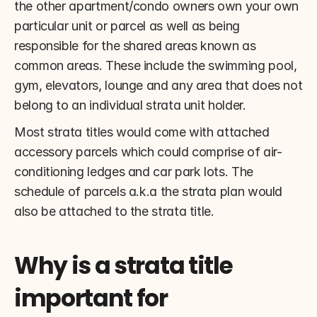
the other apartment/condo owners own your own 
particular unit or parcel as well as being 
responsible for the shared areas known as 
common areas. These include the swimming pool, 
gym, elevators, lounge and any area that does not 
belong to an individual strata unit holder.
Most strata titles would come with attached 
accessory parcels which could comprise of air-
conditioning ledges and car park lots. The 
schedule of parcels a.k.a the strata plan would 
also be attached to the strata title.
Why is a strata title 
important for 