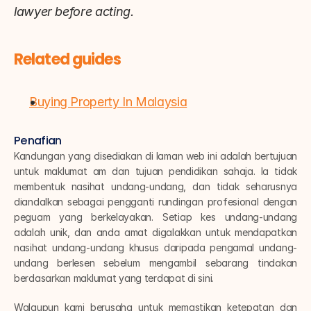
lawyer before acting.
Related guides
Buying Property In Malaysia
Penafian
Kandungan yang disediakan di laman web ini adalah bertujuan 
untuk maklumat am dan tujuan pendidikan sahaja. Ia tidak 
membentuk nasihat undang-undang, dan tidak seharusnya 
diandalkan sebagai pengganti rundingan profesional dengan 
peguam yang berkelayakan. Setiap kes undang-undang 
adalah unik, dan anda amat digalakkan untuk mendapatkan 
nasihat undang-undang khusus daripada pengamal undang-
undang berlesen sebelum mengambil sebarang tindakan 
berdasarkan maklumat yang terdapat di sini.
Walaupun kami berusaha untuk memastikan ketepatan dan 