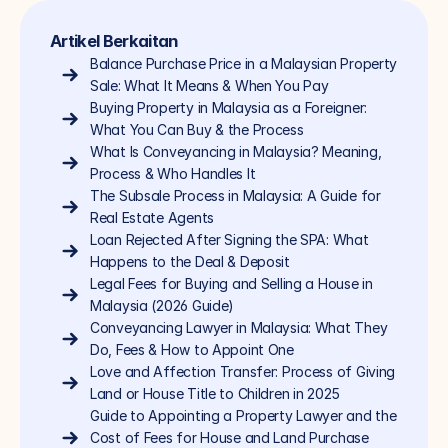
Artikel Berkaitan
Balance Purchase Price in a Malaysian Property 
Sale: What It Means & When You Pay
Buying Property in Malaysia as a Foreigner: 
What You Can Buy & the Process
What Is Conveyancing in Malaysia? Meaning, 
Process & Who Handles It
The Subsale Process in Malaysia: A Guide for 
Real Estate Agents
Loan Rejected After Signing the SPA: What 
Happens to the Deal & Deposit
Legal Fees for Buying and Selling a House in 
Malaysia (2026 Guide)
Conveyancing Lawyer in Malaysia: What They 
Do, Fees & How to Appoint One
Love and Affection Transfer: Process of Giving 
Land or House Title to Children in 2025
Guide to Appointing a Property Lawyer and the 
Cost of Fees for House and Land Purchase 