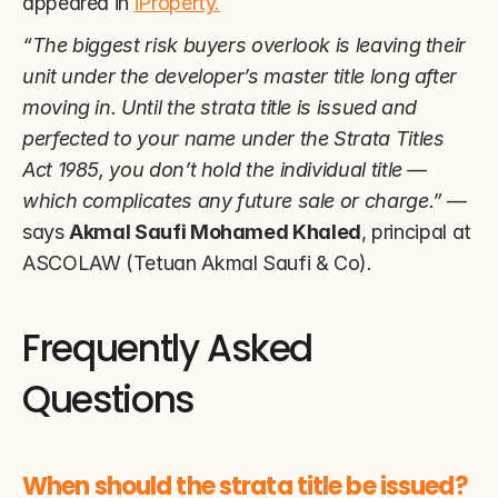
appeared in 
iProperty.
“The biggest risk buyers overlook is leaving their 
unit under the developer’s master title long after 
moving in. Until the strata title is issued and 
perfected to your name under the Strata Titles 
Act 1985, you don’t hold the individual title — 
which complicates any future sale or charge.”
 — 
says 
Akmal Saufi Mohamed Khaled
, principal at 
ASCOLAW (Tetuan Akmal Saufi & Co).
Frequently Asked 
Questions
When should the strata title be issued?