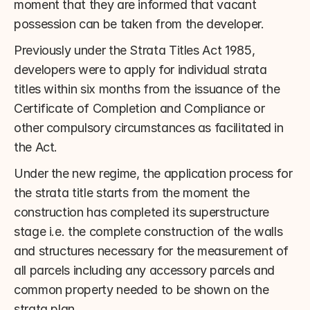
moment that they are informed that vacant 
possession can be taken from the developer.
Previously under the Strata Titles Act 1985, 
developers were to apply for individual strata 
titles within six months from the issuance of the 
Certificate of Completion and Compliance or 
other compulsory circumstances as facilitated in 
the Act.
Under the new regime, the application process for 
the strata title starts from the moment the 
construction has completed its superstructure 
stage i.e. the complete construction of the walls 
and structures necessary for the measurement of 
all parcels including any accessory parcels and 
common property needed to be shown on the 
strata plan.