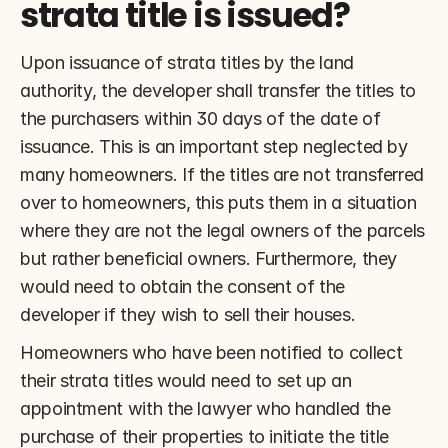
strata title is issued?
Upon issuance of strata titles by the land 
authority, the developer shall transfer the titles to 
the purchasers within 30 days of the date of 
issuance. This is an important step neglected by 
many homeowners. If the titles are not transferred 
over to homeowners, this puts them in a situation 
where they are not the legal owners of the parcels 
but rather beneficial owners. Furthermore, they 
would need to obtain the consent of the 
developer if they wish to sell their houses.
Homeowners who have been notified to collect 
their strata titles would need to set up an 
appointment with the lawyer who handled the 
purchase of their properties to initiate the title 