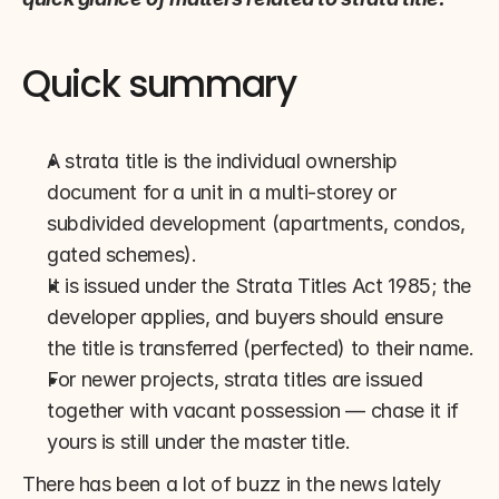
Quick summary
A strata title is the individual ownership 
document for a unit in a multi-storey or 
subdivided development (apartments, condos, 
gated schemes).
It is issued under the Strata Titles Act 1985; the 
developer applies, and buyers should ensure 
the title is transferred (perfected) to their name.
For newer projects, strata titles are issued 
together with vacant possession — chase it if 
yours is still under the master title.
There has been a lot of buzz in the news lately 