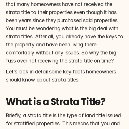
that many homeowners have not received the 
strata title to their properties even though it has 
been years since they purchased said properties. 
You must be wondering what is the big deal with 
strata titles. After all, you already have the keys to 
the property and have been living there 
comfortably without any issues. So why the big 
fuss over not receiving the strata title on time?
Let’s look in detail some key facts homeowners 
should know about strata titles:
What is a Strata Title?
Briefly, a strata title is the type of land title issued 
for stratified properties. This means that you and 