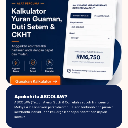
Apakah itu ASCOLAW?
ASCOLAW (Tetuan Akmal Saufi & Co) ialah sebuah firm guaman 
Malaysia memberikan perkhidmatan urusan hartanah dan pusaka 
membantu individu dan keluarga mencapai hasrat dan impian 
mereka.