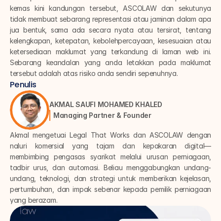
kemas kini kandungan tersebut, ASCOLAW dan sekutunya 
tidak membuat sebarang representasi atau jaminan dalam apa 
jua bentuk, sama ada secara nyata atau tersirat, tentang 
kelengkapan, ketepatan, kebolehpercayaan, kesesuaian atau 
ketersediaan maklumat yang terkandung di laman web ini. 
Sebarang keandalan yang anda letakkan pada maklumat 
tersebut adalah atas risiko anda sendiri sepenuhnya.
Penulis
AKMAL SAUFI MOHAMED KHALED
Managing Partner & Founder
Akmal mengetuai Legal That Works dan ASCOLAW dengan 
naluri komersial yang tajam dan kepakaran digital—
membimbing pengasas syarikat melalui urusan perniagaan, 
tadbir urus, dan automasi. Beliau menggabungkan undang-
undang, teknologi, dan strategi untuk memberikan kejelasan, 
pertumbuhan, dan impak sebenar kepada pemilik perniagaan 
yang berazam.