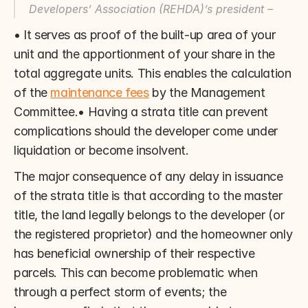
Developers’ Association (REHDA)’s president –
• It serves as proof of the built-up area of your 
unit and the apportionment of your share in the 
total aggregate units. This enables the calculation 
of the 
maintenance fees
 by the Management 
Committee.• Having a strata title can prevent 
complications should the developer come under 
liquidation or become insolvent.
The major consequence of any delay in issuance 
of the strata title is that according to the master 
title, the land legally belongs to the developer (or 
the registered proprietor) and the homeowner only 
has beneficial ownership of their respective 
parcels. This can become problematic when 
through a perfect storm of events; the 