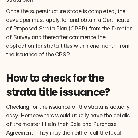
Once the superstructure stage is completed, the 
developer must apply for and obtain a Certificate 
of Proposed Strata Plan (CPSP) from the Director 
of Survey and thereafter commence the 
application for strata titles within one month from 
the issuance of the CPSP.
How to check for the 
strata title issuance?
Checking for the issuance of the strata is actually 
easy. Homeowners would usually have the details 
of the master title in their Sale and Purchase 
Agreement. They may then either call the local 