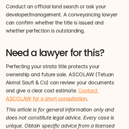
Conduct an official land search or ask your 
developer/management. A conveyancing lawyer 
can confirm whether the title is issued and 
whether perfection is outstanding.
Need a lawyer for this?
Perfecting your strata title protects your 
ownership and future sale. ASCOLAW (Tetuan 
Akmal Saufi & Co) can review your documents 
and give a clear cost estimate. 
Contact 
ASCOLAW for a short consultation
.
This article is for general information only and 
does not constitute legal advice. Every case is 
unique. Obtain specific advice from a licensed 