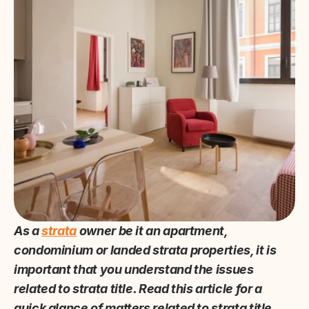
As a 
strata
 owner be it an apartment, 
condominium or landed strata properties, it is 
important that you understand the issues 
related to strata title. Read this article for a 
quick glance of matters related to strata title.