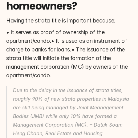
homeowners?
Having the strata title is important because:
• It serves as proof of ownership of the 
apartment/condo.• It is used as an instrument of 
charge to banks for loans.• The issuance of the 
strata title will initiate the formation of the 
management corporation (MC) by owners of the 
apartment/condo.
Due to the delay in the issuance of strata titles, 
roughly 90% of new strata properties in Malaysia 
are still being managed by Joint Meanagement 
Bodies (JMB) while only 10% have formed a 
Management Corporation (MC). – Datuk Soam 
Heng Choon, Real Estate and Housing 