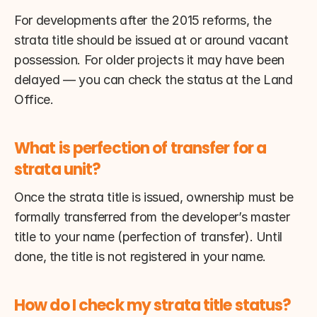
For developments after the 2015 reforms, the 
strata title should be issued at or around vacant 
possession. For older projects it may have been 
delayed — you can check the status at the Land 
Office.
What is perfection of transfer for a 
strata unit?
Once the strata title is issued, ownership must be 
formally transferred from the developer’s master 
title to your name (perfection of transfer). Until 
done, the title is not registered in your name.
How do I check my strata title status?