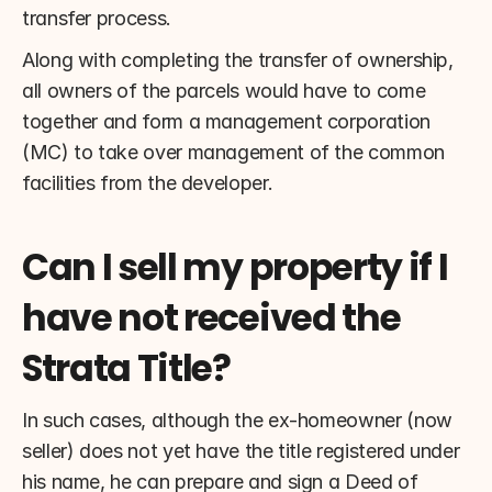
transfer process.
Along with completing the transfer of ownership, 
all owners of the parcels would have to come 
together and form a management corporation 
(MC) to take over management of the common 
facilities from the developer.
Can I sell my property if I 
have not received the 
Strata Title?
In such cases, although the ex-homeowner (now 
seller) does not yet have the title registered under 
his name, he can prepare and sign a Deed of 