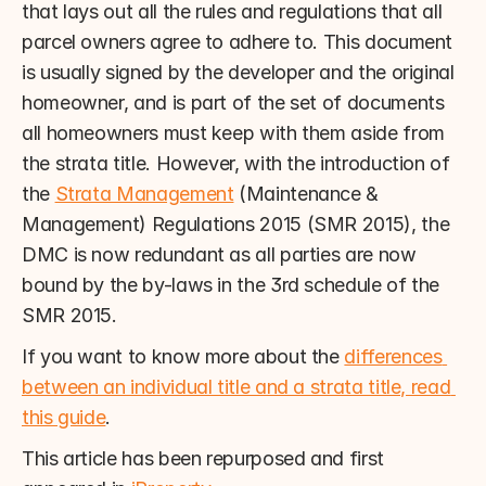
that lays out all the rules and regulations that all 
parcel owners agree to adhere to. This document 
is usually signed by the developer and the original 
homeowner, and is part of the set of documents 
all homeowners must keep with them aside from 
the strata title. However, with the introduction of 
the 
Strata Management
 (Maintenance & 
Management) Regulations 2015 (SMR 2015), the 
DMC is now redundant as all parties are now 
bound by the by-laws in the 3rd schedule of the 
SMR 2015.
If you want to know more about the 
differences 
between an individual title and a strata title, read 
this guide
.
This article has been repurposed and first 