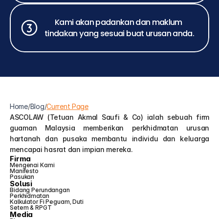
Kami akan padankan dan maklum 
tindakan yang sesuai buat urusan anda.
Home
/
Blog
/
Current Page
ASCOLAW (Tetuan Akmal Saufi & Co) ialah sebuah firm 
guaman Malaysia memberikan perkhidmatan urusan 
hartanah dan pusaka membantu individu dan keluarga 
mencapai hasrat dan impian mereka.
Firma
Mengenai Kami
Manifesto
Pasukan
Solusi
Bidang Perundangan
Perkhidmatan
Kalkulator Fi Peguam, Duti 
Setem & RPGT
Media