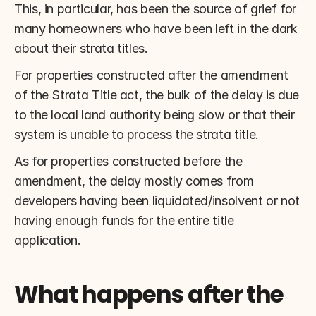
This, in particular, has been the source of grief for 
many homeowners who have been left in the dark 
about their strata titles.
For properties constructed after the amendment 
of the Strata Title act, the bulk of the delay is due 
to the local land authority being slow or that their 
system is unable to process the strata title.
As for properties constructed before the 
amendment, the delay mostly comes from 
developers having been liquidated/insolvent or not 
having enough funds for the entire title 
application.
What happens after the 