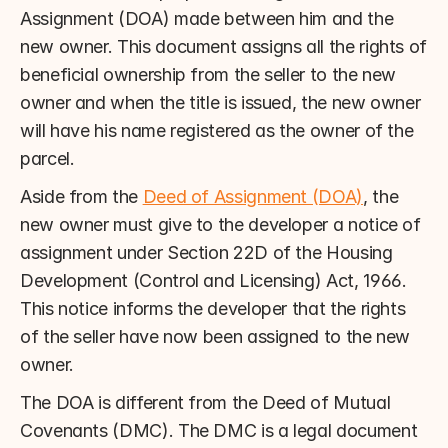
Assignment (DOA) made between him and the 
new owner. This document assigns all the rights of 
beneficial ownership from the seller to the new 
owner and when the title is issued, the new owner 
will have his name registered as the owner of the 
parcel.
Aside from the 
Deed of Assignment (DOA)
, the 
new owner must give to the developer a notice of 
assignment under Section 22D of the Housing 
Development (Control and Licensing) Act, 1966. 
This notice informs the developer that the rights 
of the seller have now been assigned to the new 
owner.
The DOA is different from the Deed of Mutual 
Covenants (DMC). The DMC is a legal document 