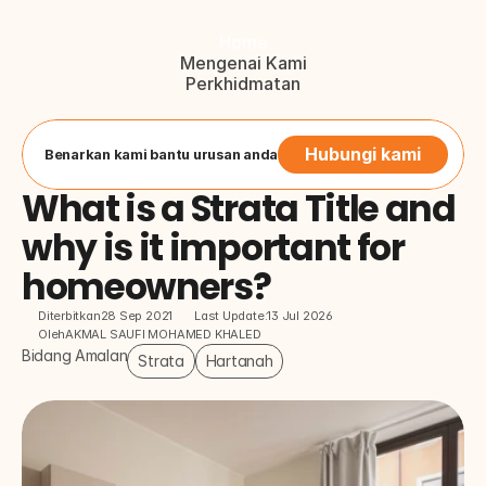
Home
Mengenai Kami
Perkhidmatan
Blog
Hubungi Kami
Button
Hubungi kami
Benarkan kami bantu urusan anda
What is a Strata Title and 
why is it important for 
homeowners?
Diterbitkan
28 Sep 2021
Last Update:
13 Jul 2026
Oleh
AKMAL SAUFI MOHAMED KHALED
Bidang Amalan
Strata
Hartanah