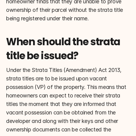
homeowner finds that they are unable to prove 
ownership of their parcel without the strata title 
being registered under their name.
When should the strata 
title be issued?
Under the Strata Titles (Amendment) Act 2013, 
strata titles are to be issued upon vacant 
possession (VP) of the property. This means that 
homeowners can expect to receive their strata 
titles the moment that they are informed that 
vacant possession can be obtained from the 
developer and along with their keys and other 
ownership documents can be collected the 