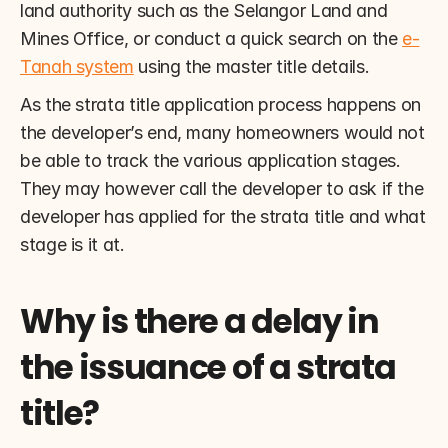
land authority such as the Selangor Land and 
Mines Office, or conduct a quick search on the 
e-
Tanah system
 using the master title details.
As the strata title application process happens on 
the developer’s end, many homeowners would not 
be able to track the various application stages. 
They may however call the developer to ask if the 
developer has applied for the strata title and what 
stage is it at.
Why is there a delay in 
the issuance of a strata 
title?