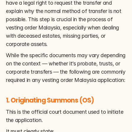
have a legal right to request the transfer and 
explain why the normal method of transfer is not 
possible. This step is crucial in the process of 
vesting order Malaysia, especially when dealing 
with deceased estates, missing parties, or 
corporate assets.
While the specific documents may vary depending 
on the context — whether it’s probate, trusts, or 
corporate transfers — the following are commonly 
required in any vesting order Malaysia application:
1. Originating Summons (OS)
This is the official court document used to initiate 
the application.
It must clearly state: