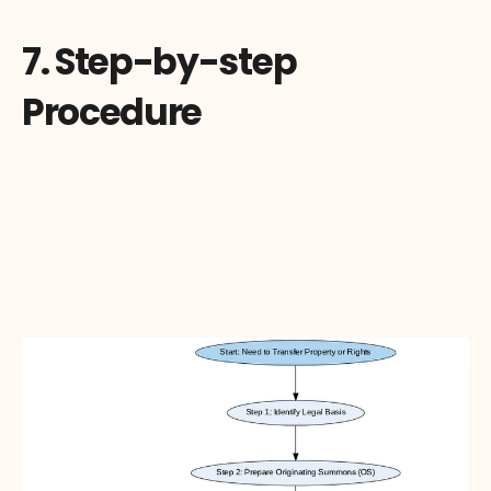
7. Step-by-step 
Procedure