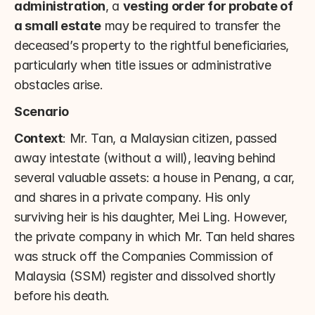
administration
, a 
vesting order for probate of 
a small estate
 may be required to transfer the 
deceased’s property to the rightful beneficiaries, 
particularly when title issues or administrative 
obstacles arise.
Scenario
Context
: Mr. Tan, a Malaysian citizen, passed 
away intestate (without a will), leaving behind 
several valuable assets: a house in Penang, a car, 
and shares in a private company. His only 
surviving heir is his daughter, Mei Ling. However, 
the private company in which Mr. Tan held shares 
was struck off the Companies Commission of 
Malaysia (SSM) register and dissolved shortly 
before his death.