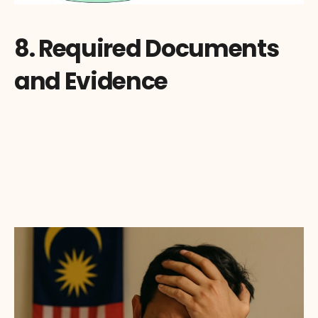
8. Required Documents 
and Evidence