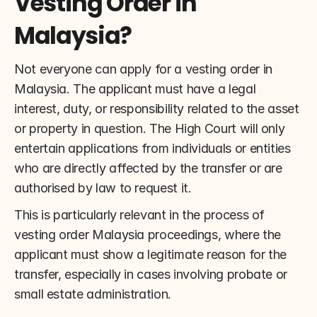
Vesting Order in 
Malaysia?
Not everyone can apply for a vesting order in 
Malaysia. The applicant must have a legal 
interest, duty, or responsibility related to the asset 
or property in question. The High Court will only 
entertain applications from individuals or entities 
who are directly affected by the transfer or are 
authorised by law to request it.
This is particularly relevant in the process of 
vesting order Malaysia proceedings, where the 
applicant must show a legitimate reason for the 
transfer, especially in cases involving probate or 
small estate administration.