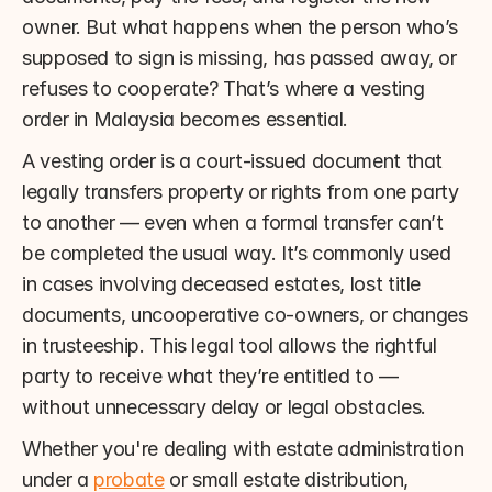
owner. But what happens when the person who’s 
supposed to sign is missing, has passed away, or 
refuses to cooperate? That’s where a vesting 
order in Malaysia becomes essential.
A vesting order is a court-issued document that 
legally transfers property or rights from one party 
to another — even when a formal transfer can’t 
be completed the usual way. It’s commonly used 
in cases involving deceased estates, lost title 
documents, uncooperative co-owners, or changes 
in trusteeship. This legal tool allows the rightful 
party to receive what they’re entitled to — 
without unnecessary delay or legal obstacles.
Whether you're dealing with estate administration 
under a 
probate
 or small estate distribution, 