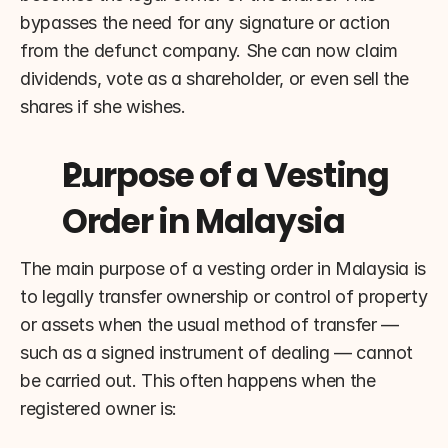
bypasses the need for any signature or action 
from the defunct company. She can now claim 
dividends, vote as a shareholder, or even sell the 
shares if she wishes.
Purpose of a Vesting 
Order in Malaysia
The main purpose of a vesting order in Malaysia is 
to legally transfer ownership or control of property 
or assets when the usual method of transfer — 
such as a signed instrument of dealing — cannot 
be carried out. This often happens when the 
registered owner is: