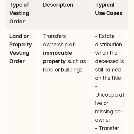
Type of 
Description
Typical 
Vesting 
Use Cases
Order
Land or 
Transfers 
- Estate 
Property 
ownership of 
distribution 
Vesting 
immovable 
when the 
Order
property
 such as 
deceased is 
land or buildings.
still named 
on the title
- 
Uncooperat
ive or 
missing co-
owner
- Transfer 