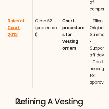
of 
companie
Rules of 
Order 52 
Court 
- Filing 
Court 
(procedura
procedure
Originatin
2012
l)
s for 
Summons
vesting 
- 
orders
Supportin
affidavits
- Court 
hearings 
for 
approval
Defining A Vesting 