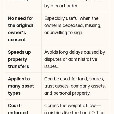
by a court order.
No need for 
Especially useful when the 
the original 
owner is deceased, missing, 
owner's 
or unwilling to sign.
consent
Speeds up 
Avoids long delays caused by 
property 
disputes or administrative 
transfers
issues.
Applies to 
Can be used for land, shares, 
many asset 
trust assets, company assets, 
types
and personal property.
Court-
Carries the weight of law—
enforced 
registries like the Land Office 