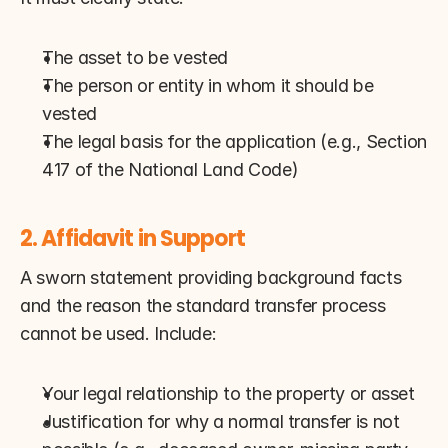
The asset to be vested
The person or entity in whom it should be 
vested
The legal basis for the application (e.g., Section 
417 of the National Land Code)
2. Affidavit in Support
A sworn statement providing background facts 
and the reason the standard transfer process 
cannot be used. Include:
Your legal relationship to the property or asset
Justification for why a normal transfer is not 