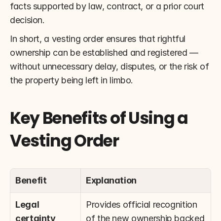
facts supported by law, contract, or a prior court 
decision.
In short, a vesting order ensures that rightful 
ownership can be established and registered — 
without unnecessary delay, disputes, or the risk of 
the property being left in limbo.
Key Benefits of Using a 
Vesting Order
Benefit
Explanation
Legal 
Provides official recognition 
certainty
of the new ownership backed 