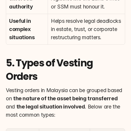
authority
or SSM must honour it.
Useful in 
Helps resolve legal deadlocks 
complex 
in estate, trust, or corporate 
situations
restructuring matters.
5. Types of Vesting 
Orders
Vesting orders in Malaysia can be grouped based 
on 
the nature of the asset being transferred
and 
the legal situation involved
. Below are the 
most common types: