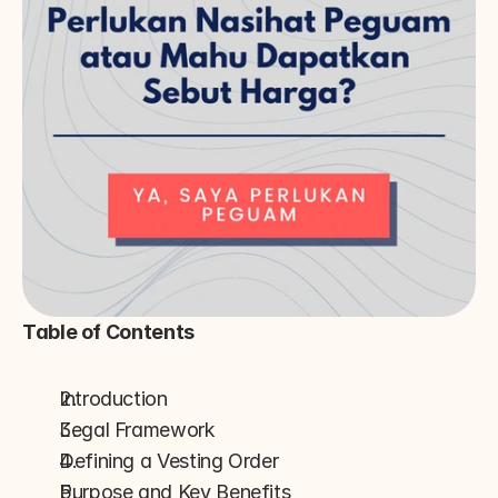
Table of Contents
Introduction
Legal Framework
Defining a Vesting Order
Purpose and Key Benefits