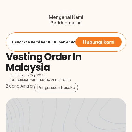
Home
Mengenai Kami
Perkhidmatan
Blog
Hubungi Kami
Button
Hubungi kami
Benarkan kami bantu urusan anda
Vesting Order In 
Malaysia
Diterbitkan
7 Sep 2025
Oleh
AKMAL SAUFI MOHAMED KHALED
Bidang Amalan
Pengurusan Pusaka