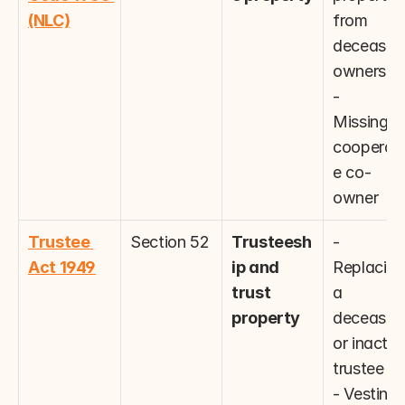
(NLC)
from 
deceased 
owners
- 
Missing/u
cooperati
e co-
owner
Trustee 
Section 52
Trusteesh
- 
Act 1949
ip and 
Replacing 
trust 
a 
property
deceased 
or inactive
trustee
- Vesting 