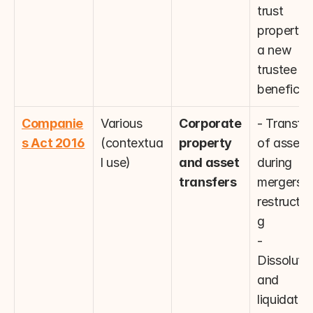
trust 
property in
a new 
trustee or 
beneficia
Companie
Various 
Corporate 
- Transfer 
s Act 2016
(contextua
property 
of assets 
l use)
and asset 
during 
transfers
mergers or
restructur
g
- 
Dissolutio
and 
liquidation