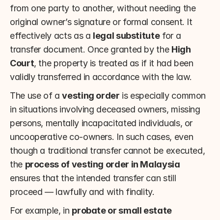
from one party to another, without needing the 
original owner’s signature or formal consent. It 
effectively acts as a 
legal substitute
 for a 
transfer document. Once granted by the 
High 
Court
, the property is treated as if it had been 
validly transferred in accordance with the law.
The use of a 
vesting order
 is especially common 
in situations involving deceased owners, missing 
persons, mentally incapacitated individuals, or 
uncooperative co-owners. In such cases, even 
though a traditional transfer cannot be executed, 
the 
process of vesting order in Malaysia
ensures that the intended transfer can still 
proceed — lawfully and with finality.
For example, in 
probate or small estate 