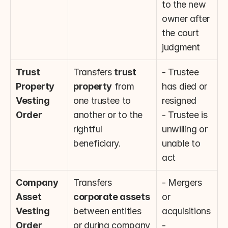
to the new 
owner after 
the court 
judgment
Trust 
Transfers 
trust 
- Trustee 
Property 
property
 from 
has died or 
Vesting 
one trustee to 
resigned
Order
another or to the 
- Trustee is 
rightful 
unwilling or 
beneficiary.
unable to 
act
Company 
Transfers 
- Mergers 
Asset 
corporate assets
or 
Vesting 
between entities 
acquisitions
Order
or during company 
- 