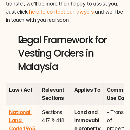
transfer, we’ll be more than happy to assist you. 
Just click 
here to contact our lawyers
 and we’ll be 
in touch with you real soon!
Legal Framework for 
Vesting Orders in 
Malaysia
Law / Act
Relevant 
Applies To
Common 
Sections
Use Cas
National 
Sections 
Land and 
- Transfer 
Land 
417 & 418
immovabl
of 
Code 1965 
e property
property 