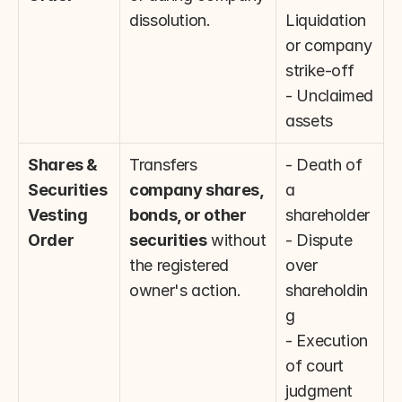
dissolution.
Liquidation 
or company 
strike-off
- Unclaimed 
assets
Shares & 
Transfers 
- Death of 
Securities 
company shares, 
a 
Vesting 
bonds, or other 
shareholder
Order
securities
 without 
- Dispute 
the registered 
over 
owner's action.
shareholdin
g
- Execution 
of court 
judgment