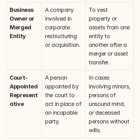
Business 
A company 
To vest 
Owner or 
involved in 
property or 
Merged 
corporate 
assets from one 
Entity
restructuring 
entity to 
or acquisition.
another after a 
merger or asset 
transfer.
Court-
A person 
In cases 
Appointed 
appointed by 
involving minors, 
Represent
the court to 
persons of 
ative
act in place of 
unsound mind, 
an incapable 
or deceased 
party.
persons without 
wills.