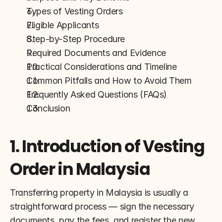
Types of Vesting Orders
Eligible Applicants
Step-by-Step Procedure
Required Documents and Evidence
Practical Considerations and Timeline
Common Pitfalls and How to Avoid Them
Frequently Asked Questions (FAQs)
Conclusion
1. Introduction of Vesting 
Order in Malaysia
Transferring property in Malaysia is usually a 
straightforward process — sign the necessary 
documents, pay the fees, and register the new 