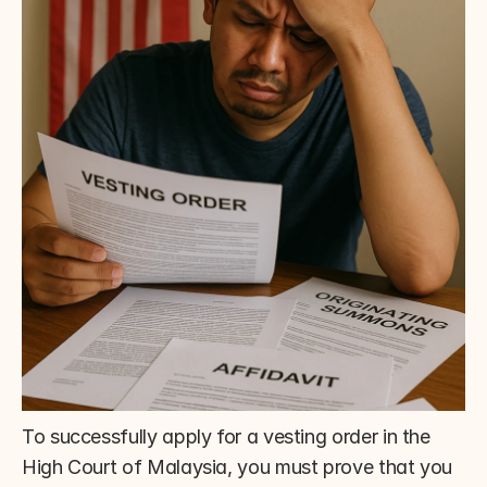
To successfully apply for a vesting order in the 
High Court of Malaysia, you must prove that you 