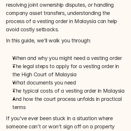
resolving joint ownership disputes, or handling 
company asset transfers, understanding the 
process of a vesting order in Malaysia can help 
avoid costly setbacks.
In this guide, we’ll walk you through:
When and why you might need a vesting order
The legal steps to apply for a vesting order in 
the High Court of Malaysia
What documents you need
The typical costs of a vesting order in Malaysia
And how the court process unfolds in practical 
terms
If you've ever been stuck in a situation where 
someone can’t or won’t sign off on a property 