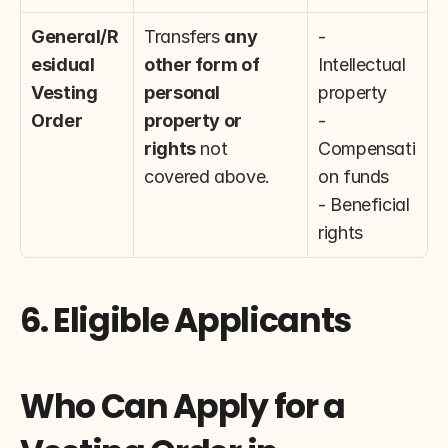
General/R
Transfers 
any 
- 
esidual 
other form of 
Intellectual 
Vesting 
personal 
property
Order
property or 
- 
rights
 not 
Compensati
covered above.
on funds
- Beneficial 
rights
6. Eligible Applicants
Who Can Apply for a 