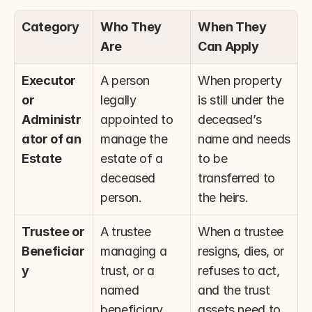
Category
Who They 
When They 
Are
Can Apply
Executor 
A person 
When property 
or 
legally 
is still under the 
Administr
appointed to 
deceased’s 
ator of an 
manage the 
name and needs 
Estate
estate of a 
to be 
deceased 
transferred to 
person.
the heirs.
Trustee or 
A trustee 
When a trustee 
Beneficiar
managing a 
resigns, dies, or 
y
trust, or a 
refuses to act, 
named 
and the trust 
beneficiary 
assets need to 