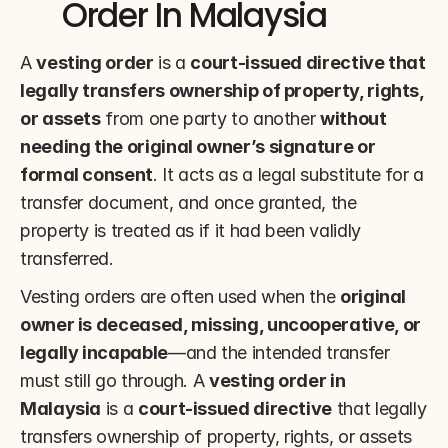
Order In Malaysia
A 
vesting order
 is a 
court-issued directive that 
legally transfers ownership of property, rights, 
or assets
 from one party to another 
without 
needing the original owner’s signature or 
formal consent
. It acts as a legal substitute for a 
transfer document, and once granted, the 
property is treated as if it had been validly 
transferred.
Vesting orders are often used when the 
original 
owner is deceased, missing, uncooperative, or 
legally incapable
—and the intended transfer 
must still go through. A 
vesting order in 
Malaysia
 is a 
court-issued directive
 that legally 
transfers ownership of property, rights, or assets 