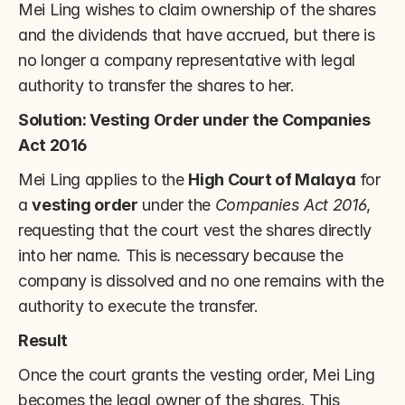
Mei Ling wishes to claim ownership of the shares 
and the dividends that have accrued, but there is 
no longer a company representative with legal 
authority to transfer the shares to her.
Solution: Vesting Order under the Companies 
Act 2016
Mei Ling applies to the 
High Court of Malaya
 for 
a 
vesting order
 under the 
Companies Act 2016
, 
requesting that the court vest the shares directly 
into her name. This is necessary because the 
company is dissolved and no one remains with the 
authority to execute the transfer.
Result
Once the court grants the vesting order, Mei Ling 
becomes the legal owner of the shares. This 