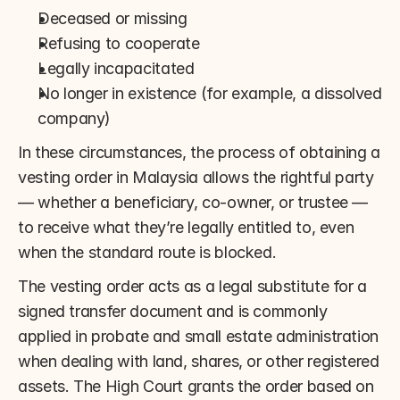
Deceased or missing
Refusing to cooperate
Legally incapacitated
No longer in existence (for example, a dissolved 
company)
In these circumstances, the process of obtaining a 
vesting order in Malaysia allows the rightful party 
— whether a beneficiary, co-owner, or trustee — 
to receive what they’re legally entitled to, even 
when the standard route is blocked.
The vesting order acts as a legal substitute for a 
signed transfer document and is commonly 
applied in probate and small estate administration 
when dealing with land, shares, or other registered 
assets. The High Court grants the order based on 