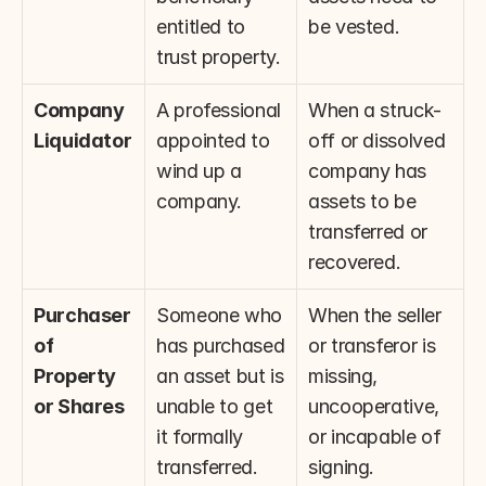
entitled to 
be vested.
trust property.
Company 
A professional 
When a struck-
Liquidator
appointed to 
off or dissolved 
wind up a 
company has 
company.
assets to be 
transferred or 
recovered.
Purchaser 
Someone who 
When the seller 
of 
has purchased 
or transferor is 
Property 
an asset but is 
missing, 
or Shares
unable to get 
uncooperative, 
it formally 
or incapable of 
transferred.
signing.