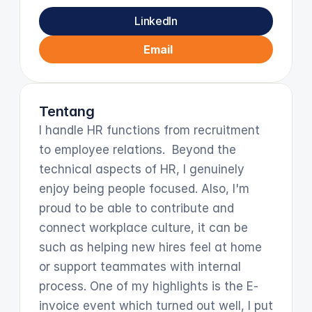
LinkedIn
Email
Tentang
I handle HR functions from recruitment 
to employee relations.  Beyond the 
technical aspects of HR, I genuinely 
enjoy being people focused. Also, I'm 
proud to be able to contribute and 
connect workplace culture, it can be 
such as helping new hires feel at home 
or support teammates with internal 
process. One of my highlights is the E-
invoice event which turned out well, I put 