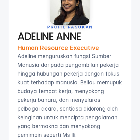
PROFIL PASUKAN
ADELINE ANNE
Human Resource Executive
Adeline menguruskan fungsi Sumber
Manusia daripada pengambilan pekerja
hingga hubungan pekerja dengan fokus
kuat terhadap manusia. Beliau memupuk
budaya tempat kerja, menyokong
pekerja baharu, dan menyelaras
pelbagai acara, sentiasa didorong oleh
keinginan untuk mencipta pengalaman
yang bermakna dan menyokong
pemimpin seperti Ms Ili.