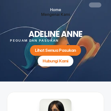
Home
Mengenai Kami
Perkhidmatan
Blog
Hubungi Kami
ADELINE ANNE
Button
PEGUAM DAN PASUKAN
Lihat Semua Pasukan
Hubungi Kami