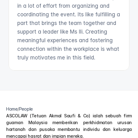
in a lot of effort from organizing and 
coordinating the event. Its like fulfilling a 
part that brings the team together and 
support a leader like Ms Ili. Creating 
meaningful experiences and fostering 
connection within the workplace is what 
truly motivates me in this field. 
Home
/
People
ASCOLAW (Tetuan Akmal Saufi & Co) ialah sebuah firm 
guaman Malaysia memberikan perkhidmatan urusan 
hartanah dan pusaka membantu individu dan keluarga 
mencapai hasrat dan impian mereka.