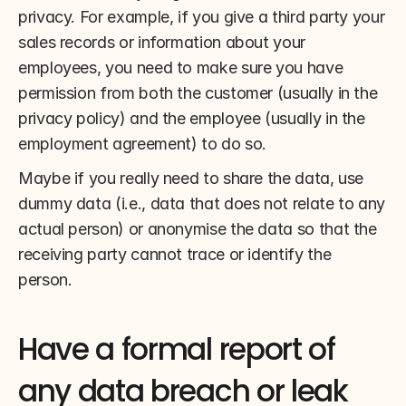
privacy. For example, if you give a third party your 
sales records or information about your 
employees, you need to make sure you have 
permission from both the customer (usually in the 
privacy policy) and the employee (usually in the 
employment agreement) to do so.
Maybe if you really need to share the data, use 
dummy data (i.e., data that does not relate to any 
actual person) or anonymise the data so that the 
receiving party cannot trace or identify the 
person.
Have a formal report of 
any data breach or leak