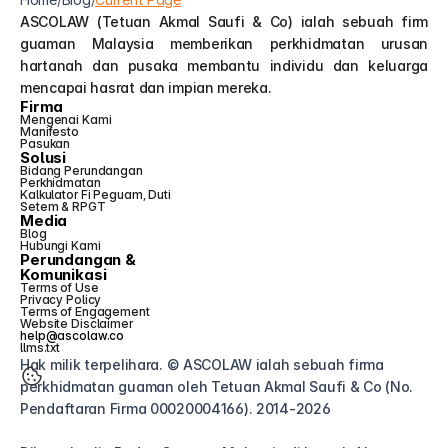
ASCOLAW (Tetuan Akmal Saufi & Co) ialah sebuah firm 
guaman Malaysia memberikan perkhidmatan urusan 
hartanah dan pusaka membantu individu dan keluarga 
mencapai hasrat dan impian mereka.
Firma
Mengenai Kami
Manifesto
Pasukan
Solusi
Bidang Perundangan
Perkhidmatan
Kalkulator Fi Peguam, Duti 
Setem & RPGT
Media
Blog
Hubungi Kami
Perundangan &
Komunikasi
Terms of Use
Privacy Policy
Terms of Engagement
Website Disclaimer
help@ascolaw.co
llms.txt
Hak milik terpelihara. © ASCOLAW ialah sebuah firma 
perkhidmatan guaman oleh Tetuan Akmal Saufi & Co (No. 
Pendaftaran Firma 00020004166). 2014-2026