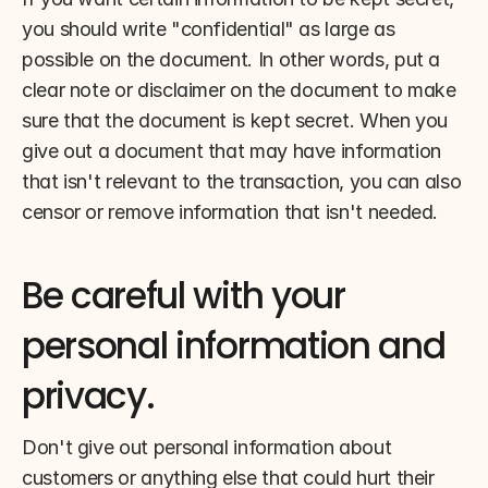
you should write "confidential" as large as 
possible on the document. In other words, put a 
clear note or disclaimer on the document to make 
sure that the document is kept secret. When you 
give out a document that may have information 
that isn't relevant to the transaction, you can also 
censor or remove information that isn't needed.
Be careful with your 
personal information and 
privacy.
Don't give out personal information about 
customers or anything else that could hurt their 