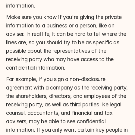
information.
Make sure you know if you're giving the private 
information to a business or a person, like an 
adviser. In real life, it can be hard to tell where the 
lines are, so you should try to be as specific as 
possible about the representatives of the 
receiving party who may have access to the 
confidential information.
For example, if you sign a non-disclosure 
agreement with a company as the receiving party, 
the shareholders, directors, and employees of the 
receiving party, as well as third parties like legal 
counsel, accountants, and financial and tax 
advisers, may be able to see confidential 
information. If you only want certain key people in 