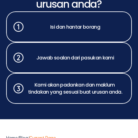
urusan anda?
Isi dan hantar borang
Jawab soalan dari pasukan kami
Kami akan padankan dan maklum 
tindakan yang sesuai buat urusan anda.
Home
/
Blog
/
Current Page