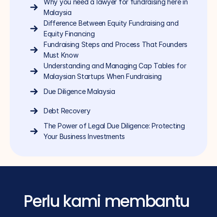
Why you need a lawyer for fundraising here in 
Malaysia
Difference Between Equity Fundraising and 
Equity Financing
Fundraising Steps and Process That Founders 
Must Know
Understanding and Managing Cap Tables for 
Malaysian Startups When Fundraising
Due Diligence Malaysia
Debt Recovery
The Power of Legal Due Diligence: Protecting 
Your Business Investments
Perlu kami membantu 