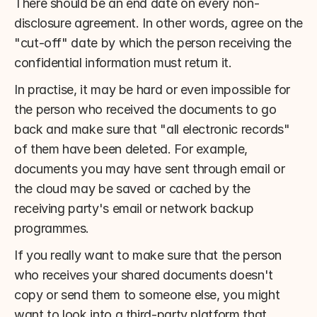
There should be an end date on every non-
disclosure agreement. In other words, agree on the 
"cut-off" date by which the person receiving the 
confidential information must return it.
In practise, it may be hard or even impossible for 
the person who received the documents to go 
back and make sure that "all electronic records" 
of them have been deleted. For example, 
documents you may have sent through email or 
the cloud may be saved or cached by the 
receiving party's email or network backup 
programmes.
If you really want to make sure that the person 
who receives your shared documents doesn't 
copy or send them to someone else, you might 
want to look into a third-party platform that 