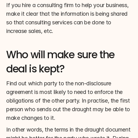
If you hire a consulting firm to help your business, 
make it clear that the information is being shared 
so that consulting services can be done to 
increase sales, etc.
Who will make sure the 
deal is kept?
Find out which party to the non-disclosure 
agreement is most likely to need to enforce the 
obligations of the other party. In practise, the first 
person who sends out the draught may be able to 
make changes to it.
In other words, the terms in the draught document 