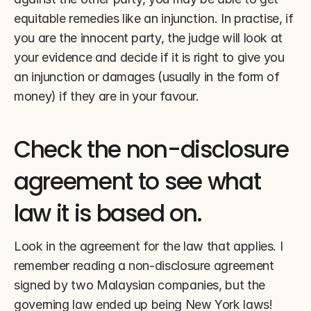
equitable remedies like an injunction. In practise, if 
you are the innocent party, the judge will look at 
your evidence and decide if it is right to give you 
an injunction or damages (usually in the form of 
money) if they are in your favour.
Check the non-disclosure 
agreement to see what 
law it is based on.
Look in the agreement for the law that applies. I 
remember reading a non-disclosure agreement 
signed by two Malaysian companies, but the 
governing law ended up being New York laws!