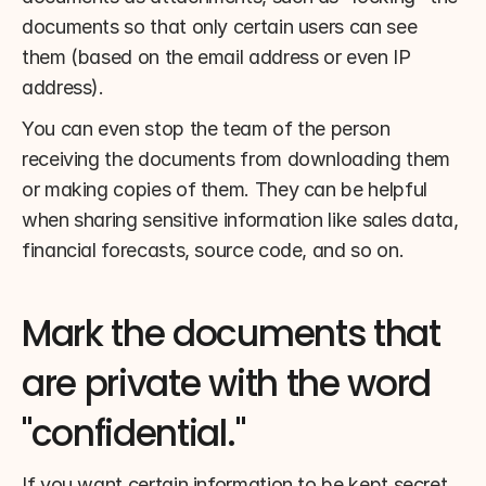
documents so that only certain users can see 
them (based on the email address or even IP 
address).
You can even stop the team of the person 
receiving the documents from downloading them 
or making copies of them. They can be helpful 
when sharing sensitive information like sales data, 
financial forecasts, source code, and so on.
Mark the documents that 
are private with the word 
"confidential."
If you want certain information to be kept secret, 