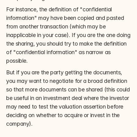
For instance, the definition of "confidential 
information" may have been copied and pasted 
from another transaction (which may be 
inapplicable in your case). If you are the one doing 
the sharing, you should try to make the definition 
of "confidential information" as narrow as 
possible.
But if you are the party getting the documents, 
you may want to negotiate for a broad definition 
so that more documents can be shared (this could 
be useful in an investment deal where the investor 
may need to test the valuation assertion before 
deciding on whether to acquire or invest in the 
company).