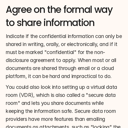
Agree on the formal way 
to share information
Indicate if the confidential information can only be 
shared in writing, orally, or electronically, and if it 
must be marked "confidential" for the non-
disclosure agreement to apply. When most or all 
documents are shared through email or a cloud 
platform, it can be hard and impractical to do.
You could also look into setting up a virtual data 
room (VDR), which is also called a "secure data 
room" and lets you share documents while 
keeping the information safe. Secure data room 
providers have more features than emailing 
documents as attachments, such as "locking" the 