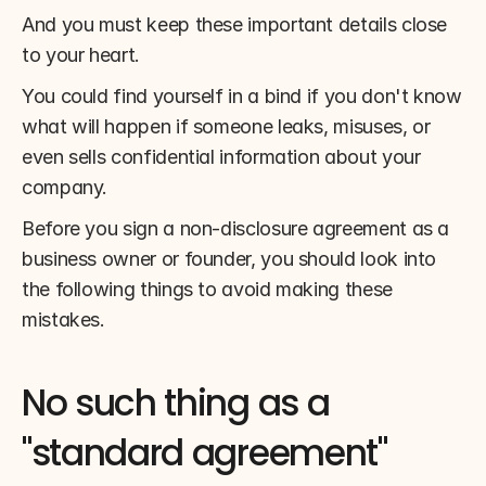
And you must keep these important details close 
to your heart.
You could find yourself in a bind if you don't know 
what will happen if someone leaks, misuses, or 
even sells confidential information about your 
company.
Before you sign a non-disclosure agreement as a 
business owner or founder, you should look into 
the following things to avoid making these 
mistakes.
No such thing as a 
"standard agreement" 