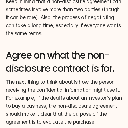
Keep in mind that a non-disclosure agreement can 
sometimes involve more than two parties (though 
it can be rare). Also, the process of negotiating 
can take a long time, especially if everyone wants 
the same terms.
Agree on what the non-
disclosure contract is for.
The next thing to think about is how the person 
receiving the confidential information might use it. 
For example, if the deal is about an investor's plan 
to buy a business, the non-disclosure agreement 
should make it clear that the purpose of the 
agreement is to evaluate the purchase.