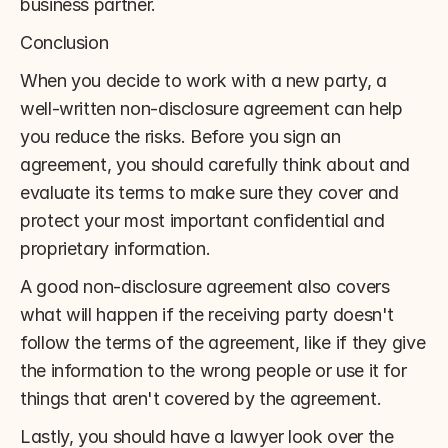
business partner.
Conclusion
When you decide to work with a new party, a 
well-written non-disclosure agreement can help 
you reduce the risks. Before you sign an 
agreement, you should carefully think about and 
evaluate its terms to make sure they cover and 
protect your most important confidential and 
proprietary information.
A good non-disclosure agreement also covers 
what will happen if the receiving party doesn't 
follow the terms of the agreement, like if they give 
the information to the wrong people or use it for 
things that aren't covered by the agreement.
Lastly, you should have a lawyer look over the 