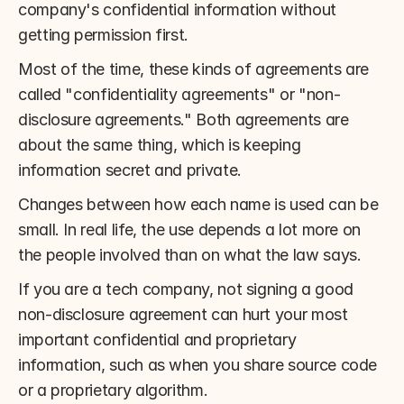
company's confidential information without 
getting permission first.
Most of the time, these kinds of agreements are 
called "confidentiality agreements" or "non-
disclosure agreements." Both agreements are 
about the same thing, which is keeping 
information secret and private.
Changes between how each name is used can be 
small. In real life, the use depends a lot more on 
the people involved than on what the law says.
If you are a tech company, not signing a good 
non-disclosure agreement can hurt your most 
important confidential and proprietary 
information, such as when you share source code 
or a proprietary algorithm.