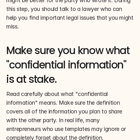
might be better for the party who wrote it. During 
this step, you should talk to a lawyer who can 
help you find important legal issues that you might 
miss.
Make sure you know what 
"confidential information" 
is at stake.
Read carefully about what "confidential 
information" means. Make sure the definition 
covers all of the information you plan to share 
with the other party. In real life, many 
entrepreneurs who use templates may ignore or 
completely forget about the definition.