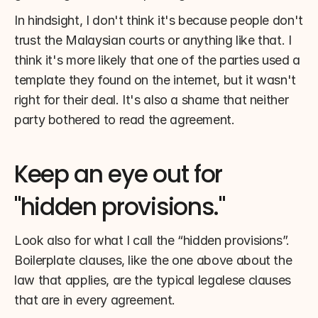
In hindsight, I don't think it's because people don't 
trust the Malaysian courts or anything like that. I 
think it's more likely that one of the parties used a 
template they found on the internet, but it wasn't 
right for their deal. It's also a shame that neither 
party bothered to read the agreement.
Keep an eye out for 
"hidden provisions."
Look also for what I call the “hidden provisions”. 
Boilerplate clauses, like the one above about the 
law that applies, are the typical legalese clauses 
that are in every agreement.