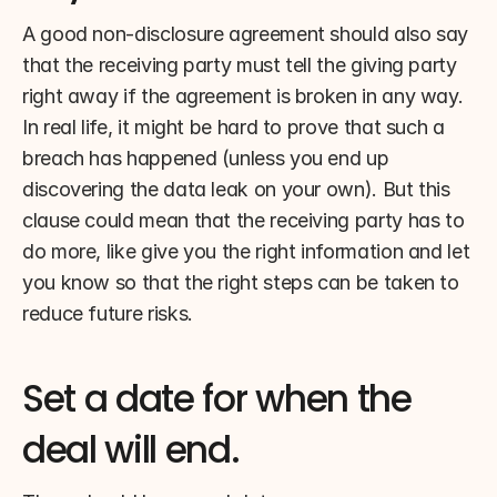
A good non-disclosure agreement should also say 
that the receiving party must tell the giving party 
right away if the agreement is broken in any way. 
In real life, it might be hard to prove that such a 
breach has happened (unless you end up 
discovering the data leak on your own). But this 
clause could mean that the receiving party has to 
do more, like give you the right information and let 
you know so that the right steps can be taken to 
reduce future risks.
Set a date for when the 
deal will end.