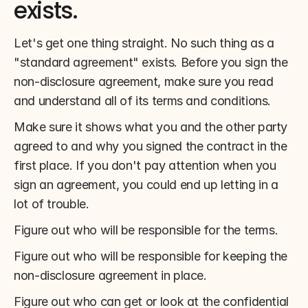
exists.
Let's get one thing straight. No such thing as a 
"standard agreement" exists. Before you sign the 
non-disclosure agreement, make sure you read 
and understand all of its terms and conditions.
Make sure it shows what you and the other party 
agreed to and why you signed the contract in the 
first place. If you don't pay attention when you 
sign an agreement, you could end up letting in a 
lot of trouble.
Figure out who will be responsible for the terms.
Figure out who will be responsible for keeping the 
non-disclosure agreement in place.
Figure out who can get or look at the confidential 