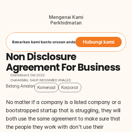
Home
Mengenai Kami
Perkhidmatan
Blog
Hubungi Kami
Button
Hubungi kami
Benarkan kami bantu urusan anda
Non Disclosure 
Agreement For Business
Diterbitkan
5 Okt 2022
Oleh
AKMAL SAUFI MOHAMED KHALED
Bidang Amalan
Komersial
Korporat
No matter if a company is a listed company or a 
bootstrapped startup that is struggling, they will 
both use the same agreement to make sure that 
the people they work with don't use their 