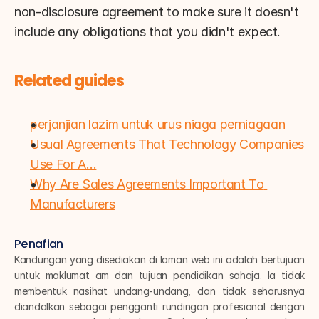
non-disclosure agreement to make sure it doesn't 
include any obligations that you didn't expect.
Related guides
perjanjian lazim untuk urus niaga perniagaan
Usual Agreements That Technology Companies 
Use For A…
Why Are Sales Agreements Important To 
Manufacturers
Penafian
Kandungan yang disediakan di laman web ini adalah bertujuan 
untuk maklumat am dan tujuan pendidikan sahaja. Ia tidak 
membentuk nasihat undang-undang, dan tidak seharusnya 
diandalkan sebagai pengganti rundingan profesional dengan 