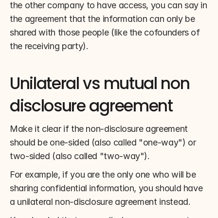
the other company to have access, you can say in 
the agreement that the information can only be 
shared with those people (like the cofounders of 
the receiving party).
Unilateral vs mutual non 
disclosure agreement
Make it clear if the non-disclosure agreement 
should be one-sided (also called "one-way") or 
two-sided (also called "two-way").
For example, if you are the only one who will be 
sharing confidential information, you should have 
a unilateral non-disclosure agreement instead.