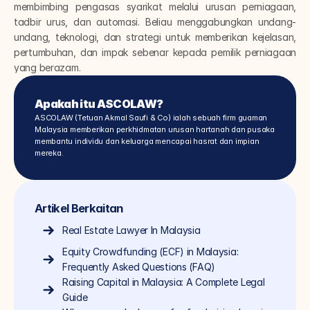
membimbing pengasas syarikat melalui urusan perniagaan, 
tadbir urus, dan automasi. Beliau menggabungkan undang-
undang, teknologi, dan strategi untuk memberikan kejelasan, 
pertumbuhan, dan impak sebenar kepada pemilik perniagaan 
yang berazam.
Apakah itu ASCOLAW?
ASCOLAW (Tetuan Akmal Saufi & Co) ialah sebuah firm guaman 
Malaysia memberikan perkhidmatan urusan hartanah dan pusaka 
membantu individu dan keluarga mencapai hasrat dan impian 
mereka.
Artikel Berkaitan
Real Estate Lawyer In Malaysia
Equity Crowdfunding (ECF) in Malaysia: 
Frequently Asked Questions (FAQ)
Raising Capital in Malaysia: A Complete Legal 
Guide