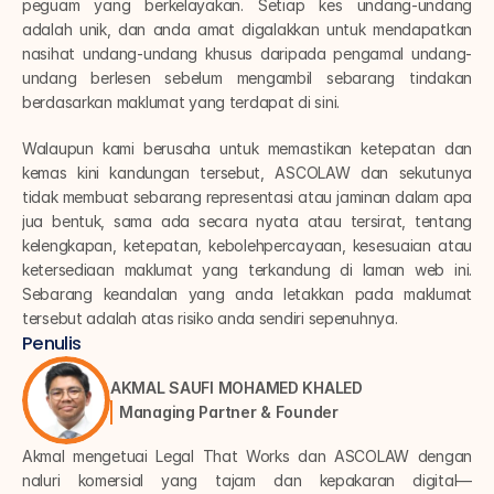
peguam yang berkelayakan. Setiap kes undang-undang 
adalah unik, dan anda amat digalakkan untuk mendapatkan 
nasihat undang-undang khusus daripada pengamal undang-
undang berlesen sebelum mengambil sebarang tindakan 
berdasarkan maklumat yang terdapat di sini.
Walaupun kami berusaha untuk memastikan ketepatan dan 
kemas kini kandungan tersebut, ASCOLAW dan sekutunya 
tidak membuat sebarang representasi atau jaminan dalam apa 
jua bentuk, sama ada secara nyata atau tersirat, tentang 
kelengkapan, ketepatan, kebolehpercayaan, kesesuaian atau 
ketersediaan maklumat yang terkandung di laman web ini. 
Sebarang keandalan yang anda letakkan pada maklumat 
tersebut adalah atas risiko anda sendiri sepenuhnya.
Penulis
AKMAL SAUFI MOHAMED KHALED
Managing Partner & Founder
Akmal mengetuai Legal That Works dan ASCOLAW dengan 
naluri komersial yang tajam dan kepakaran digital—