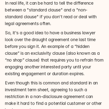
In real life, it can be hard to tell the difference 
between a "standard clause" and a "non-
standard clause" if you don't read or deal with 
legal agreements often.
So, it's a good idea to have a business lawyer 
look over the draught agreement one last time 
before you sign it. An example of a “hidden 
clause” is an exclusivity clause (also known as a 
“no shop” clause) that requires you to refrain from 
engaging another interested party until your 
existing engagement or duration expires.
Even though this is common and standard in an 
investment term sheet, agreeing to such a 
restriction in a non-disclosure agreement can 
make it hard to find a potential customer or other 