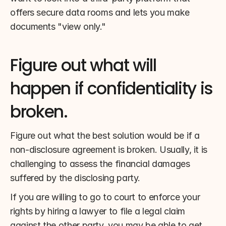
offers secure data rooms and lets you make 
documents "view only."
Figure out what will 
happen if confidentiality is 
broken.
Figure out what the best solution would be if a 
non-disclosure agreement is broken. Usually, it is 
challenging to assess the financial damages 
suffered by the disclosing party.
If you are willing to go to court to enforce your 
rights by hiring a lawyer to file a legal claim 
against the other party, you may be able to get 