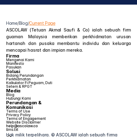
Home
/
Blog
/
Current Page
ASCOLAW (Tetuan Akmal Saufi & Co) ialah sebuah firm 
guaman Malaysia memberikan perkhidmatan urusan 
hartanah dan pusaka membantu individu dan keluarga 
mencapai hasrat dan impian mereka.
Firma
Mengenai Kami
Manifesto
Pasukan
Solusi
Bidang Perundangan
Perkhidmatan
Kalkulator Fi Peguam, Duti 
Setem & RPGT
Media
Blog
Hubungi Kami
Perundangan &
Komunikasi
Terms of Use
Privacy Policy
Terms of Engagement
Website Disclaimer
help@ascolaw.co
llms.txt
Hak milik terpelihara. © ASCOLAW ialah sebuah firma 