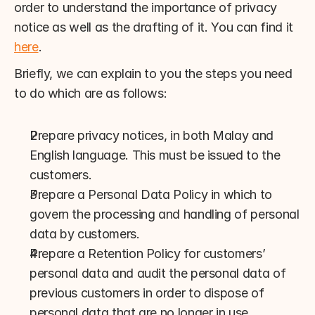
order to understand the importance of privacy 
notice as well as the drafting of it. You can find it 
here
.
Briefly, we can explain to you the steps you need 
to do which are as follows:
Prepare privacy notices, in both Malay and 
English language. This must be issued to the 
customers.
Prepare a Personal Data Policy in which to 
govern the processing and handling of personal 
data by customers.
Prepare a Retention Policy for customers’ 
personal data and audit the personal data of 
previous customers in order to dispose of 
personal data that are no longer in use.