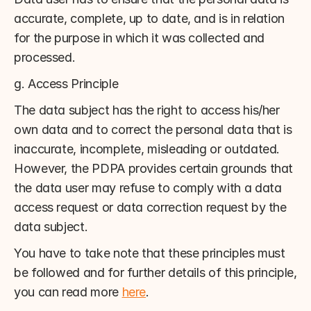
accurate, complete, up to date, and is in relation 
for the purpose in which it was collected and 
processed.
g. Access Principle
The data subject has the right to access his/her 
own data and to correct the personal data that is 
inaccurate, incomplete, misleading or outdated. 
However, the PDPA provides certain grounds that 
the data user may refuse to comply with a data 
access request or data correction request by the 
data subject.
You have to take note that these principles must 
be followed and for further details of this principle, 
you can read more 
here
.