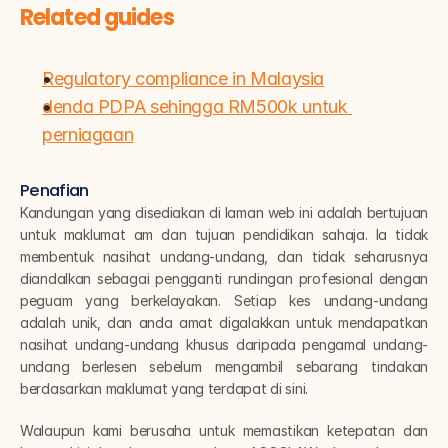
Related guides
Regulatory compliance in Malaysia
denda PDPA sehingga RM500k untuk 
perniagaan
Penafian
Kandungan yang disediakan di laman web ini adalah bertujuan 
untuk maklumat am dan tujuan pendidikan sahaja. Ia tidak 
membentuk nasihat undang-undang, dan tidak seharusnya 
diandalkan sebagai pengganti rundingan profesional dengan 
peguam yang berkelayakan. Setiap kes undang-undang 
adalah unik, dan anda amat digalakkan untuk mendapatkan 
nasihat undang-undang khusus daripada pengamal undang-
undang berlesen sebelum mengambil sebarang tindakan 
berdasarkan maklumat yang terdapat di sini.
Walaupun kami berusaha untuk memastikan ketepatan dan 