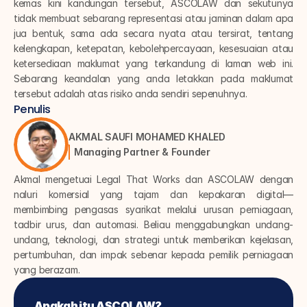
kemas kini kandungan tersebut, ASCOLAW dan sekutunya 
tidak membuat sebarang representasi atau jaminan dalam apa 
jua bentuk, sama ada secara nyata atau tersirat, tentang 
kelengkapan, ketepatan, kebolehpercayaan, kesesuaian atau 
ketersediaan maklumat yang terkandung di laman web ini. 
Sebarang keandalan yang anda letakkan pada maklumat 
tersebut adalah atas risiko anda sendiri sepenuhnya.
Penulis
AKMAL SAUFI MOHAMED KHALED
Managing Partner & Founder
Akmal mengetuai Legal That Works dan ASCOLAW dengan 
naluri komersial yang tajam dan kepakaran digital—
membimbing pengasas syarikat melalui urusan perniagaan, 
tadbir urus, dan automasi. Beliau menggabungkan undang-
undang, teknologi, dan strategi untuk memberikan kejelasan, 
pertumbuhan, dan impak sebenar kepada pemilik perniagaan 
yang berazam.
Apakah itu ASCOLAW?