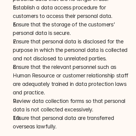
Establish a data access procedure for 
customers to access their personal data.
Ensure that the storage of the customers’ 
personal data is secure.
Ensure that personal data is disclosed for the 
purpose in which the personal data is collected 
and not disclosed to unrelated parties.
Ensure that the relevant personnel such as 
Human Resource or customer relationship staff 
are adequately trained in data protection laws 
and practice.
Review data collection forms so that personal 
data is not collected excessively.
Ensure that personal data are transferred 
overseas lawfully.