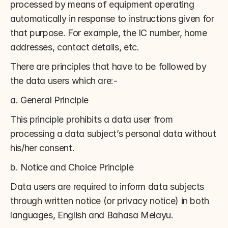
processed by means of equipment operating 
automatically in response to instructions given for 
that purpose. For example, the IC number, home 
addresses, contact details, etc.
There are principles that have to be followed by 
the data users which are:-
a. General Principle
This principle prohibits a data user from 
processing a data subject’s personal data without 
his/her consent.
b. Notice and Choice Principle
Data users are required to inform data subjects 
through written notice (or privacy notice) in both 
languages, English and Bahasa Melayu.