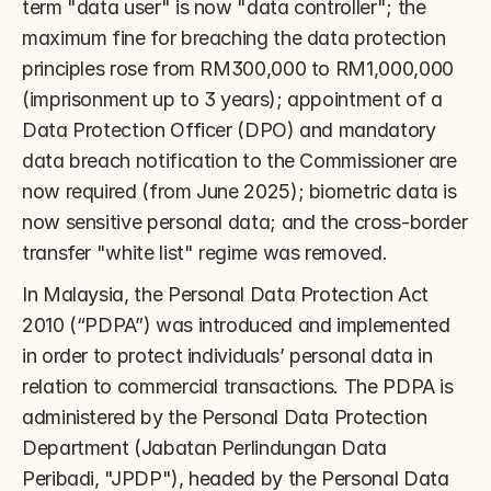
term "data user" is now "data controller"; the 
maximum fine for breaching the data protection 
principles rose from RM300,000 to RM1,000,000 
(imprisonment up to 3 years); appointment of a 
Data Protection Officer (DPO) and mandatory 
data breach notification to the Commissioner are 
now required (from June 2025); biometric data is 
now sensitive personal data; and the cross-border 
transfer "white list" regime was removed.
In Malaysia, the Personal Data Protection Act 
2010 (“PDPA”) was introduced and implemented 
in order to protect individuals’ personal data in 
relation to commercial transactions. The PDPA is 
administered by the Personal Data Protection 
Department (Jabatan Perlindungan Data 
Peribadi, "JPDP"), headed by the Personal Data 