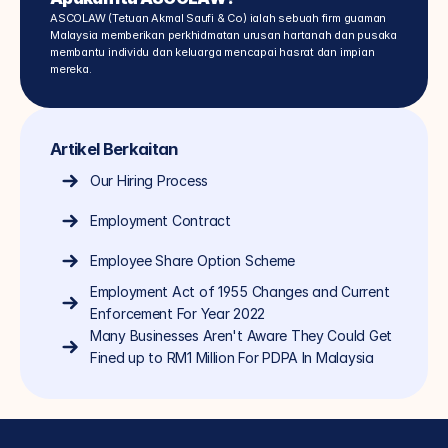
ASCOLAW (Tetuan Akmal Saufi & Co) ialah sebuah firm guaman 
Malaysia memberikan perkhidmatan urusan hartanah dan pusaka 
membantu individu dan keluarga mencapai hasrat dan impian 
mereka.
Artikel Berkaitan
Our Hiring Process
Employment Contract
Employee Share Option Scheme
Employment Act of 1955 Changes and Current 
Enforcement For Year 2022
Many Businesses Aren't Aware They Could Get 
Fined up to RM1 Million For PDPA In Malaysia