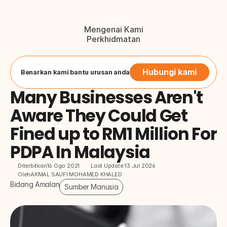
Home
Mengenai Kami
Perkhidmatan
Blog
Hubungi Kami
Button
Hubungi kami
Benarkan kami bantu urusan anda
Many Businesses Aren't 
Aware They Could Get 
Fined up to RM1 Million For 
PDPA In Malaysia
Diterbitkan
16 Ogo 2021
Last Update:
13 Jul 2026
Oleh
AKMAL SAUFI MOHAMED KHALED
Bidang Amalan
Sumber Manusia