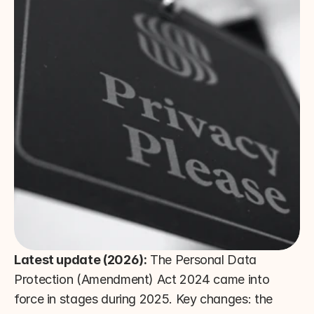
Latest update (2026):
 The Personal Data 
Protection (Amendment) Act 2024 came into 
force in stages during 2025. Key changes: the 