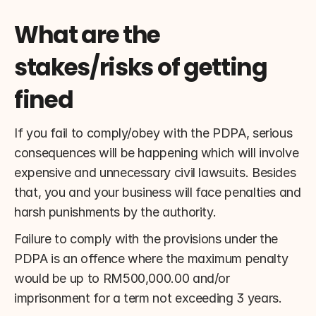
What are the 
stakes/risks of getting 
fined
If you fail to comply/obey with the PDPA, serious 
consequences will be happening which will involve 
expensive and unnecessary civil lawsuits. Besides 
that, you and your business will face penalties and 
harsh punishments by the authority.
Failure to comply with the provisions under the 
PDPA is an offence where the maximum penalty 
would be up to RM500,000.00 and/or 
imprisonment for a term not exceeding 3 years.