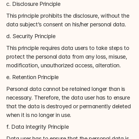
c. Disclosure Principle
This principle prohibits the disclosure, without the 
data subject’s consent on his/her personal data.
d. Security Principle
This principle requires data users to take steps to 
protect the personal data from any loss, misuse, 
modification, unauthorized access, alteration.
e. Retention Principle
Personal data cannot be retained longer than is 
necessary. Therefore, the data user has to ensure 
that the data is destroyed or permanently deleted 
when it is no longer in use.
f. Data Integrity Principle
Data user has to ensure that the personal data is 