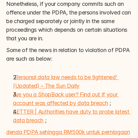
Nonetheless, if your company commits such an 
offence under the PDPA, the persons involved can 
be charged separately or jointly in the same 
proceedings which depends on certain situations 
that you are in.
Some of the news in relation to violation of PDPA 
are such as below:
'Personal data law needs to be tightened' 
(Updated) – The Sun Daily
Are you a ShopBack user? Find out if your 
account was affected by data breach
 ;
LETTER | Authorities have duty to probe latest 
data breach
 ;
denda PDPA sehingga RM500k untuk perniagaan