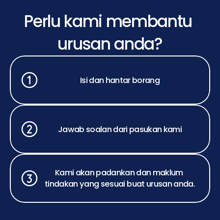
Perlu kami membantu 
urusan anda?
Isi dan hantar borang
Jawab soalan dari pasukan kami
Kami akan padankan dan maklum 
tindakan yang sesuai buat urusan anda.