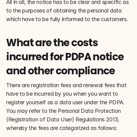
All in all, the notice has to be clear and specific as 
to the purposes of obtaining the personal data 
which have to be fully informed to the customers.
What are the costs 
incurred for PDPA notice 
and other compliance
There are registration fees and renewal fees that 
have to be incurred by you when you want to 
register yourself as a data user under the PDPA. 
You may refer to the Personal Data Protection 
(Registration of Data User) Regulations 2013, 
whereby the fees are categorized as follows: