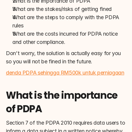
What is the importance of PDPA
What are the stakes/risks of getting fined
What are the steps to comply with the PDPA 
rules
What are the costs incurred for PDPA notice 
and other compliance.
Don't worry, the solution is actually easy for you 
so you will not be fined in the future.
denda PDPA sehingga RM500k untuk perniagaan
What is the importance 
of PDPA
Section 7 of the PDPA 2010 requires data users to 
inform a data subject in a written notice whereby 