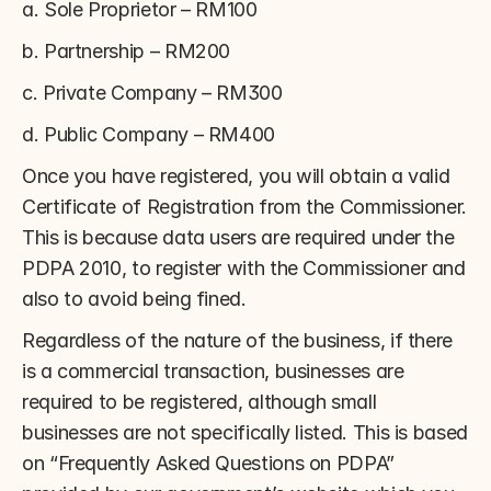
a. Sole Proprietor – RM100
b. Partnership – RM200
c. Private Company – RM300
d. Public Company – RM400
Once you have registered, you will obtain a valid 
Certificate of Registration from the Commissioner. 
This is because data users are required under the 
PDPA 2010, to register with the Commissioner and 
also to avoid being fined.
Regardless of the nature of the business, if there 
is a commercial transaction, businesses are 
required to be registered, although small 
businesses are not specifically listed. This is based 
on “Frequently Asked Questions on PDPA” 