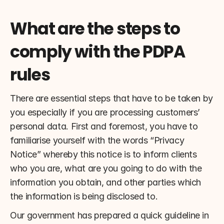
What are the steps to 
comply with the PDPA 
rules
There are essential steps that have to be taken by 
you especially if you are processing customers’ 
personal data. First and foremost, you have to 
familiarise yourself with the words “Privacy 
Notice” whereby this notice is to inform clients 
who you are, what are you going to do with the 
information you obtain, and other parties which 
the information is being disclosed to.
Our government has prepared a quick guideline in 