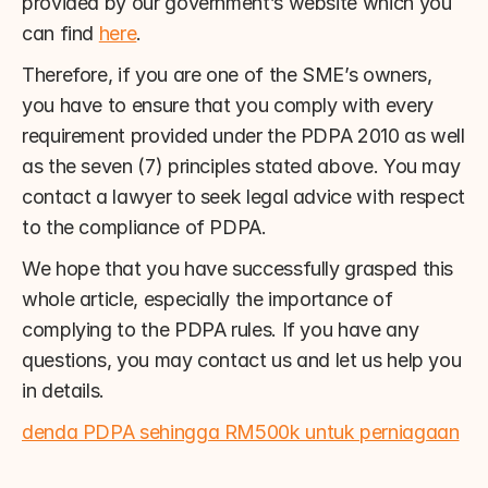
provided by our government’s website which you 
can find 
here
.
Therefore, if you are one of the SME’s owners, 
you have to ensure that you comply with every 
requirement provided under the PDPA 2010 as well 
as the seven (7) principles stated above. You may 
contact a lawyer to seek legal advice with respect 
to the compliance of PDPA.
We hope that you have successfully grasped this 
whole article, especially the importance of 
complying to the PDPA rules. If you have any 
questions, you may contact us and let us help you 
in details.
denda PDPA sehingga RM500k untuk perniagaan