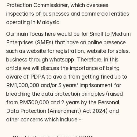
Protection Commissioner, which oversees 
inspections of businesses and commercial entities 
operating in Malaysia.
Our main focus here would be for Small to Medium 
Enterprises (SMEs) that have an online presence 
such as website for registration, website for sales, 
business through whatsapp. Therefore, in this 
article we will discuss the importance of being 
aware of PDPA to avoid from getting fined up to 
RM1,000,000 and/or 3 years' imprisonment for 
breaching the data protection principles (raised 
from RM300,000 and 2 years by the Personal 
Data Protection (Amendment) Act 2024) and 
other concerns which include:-