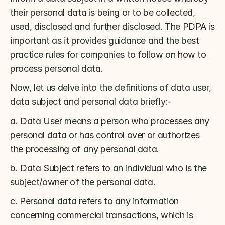
their personal data is being or to be collected, 
used, disclosed and further disclosed. The PDPA is 
important as it provides guidance and the best 
practice rules for companies to follow on how to 
process personal data.
Now, let us delve into the definitions of data user, 
data subject and personal data briefly:-
a. Data User means a person who processes any 
personal data or has control over or authorizes 
the processing of any personal data.
b. Data Subject refers to an individual who is the 
subject/owner of the personal data.
c. Personal data refers to any information 
concerning commercial transactions, which is 